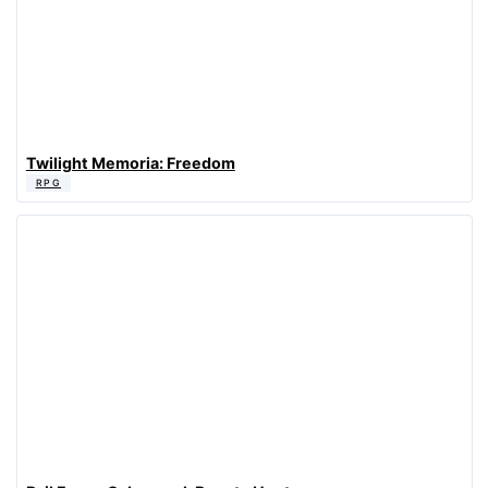
Twilight Memoria: Freedom
RPG