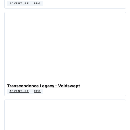
ADVENTURE
RPG
Transcendence Legacy – Voidswept
ADVENTURE
RPG