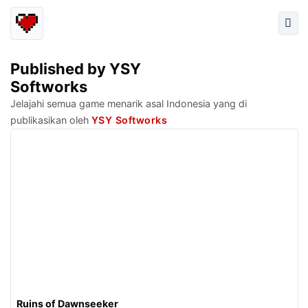
Published by YSY
Softworks
Jelajahi semua game menarik asal Indonesia yang di
publikasikan oleh
YSY Softworks
Ruins of Dawnseeker