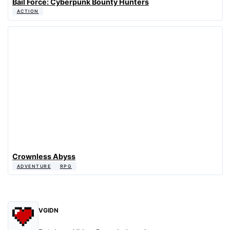
Bail Force: Cyberpunk Bounty Hunters
ACTION
Crownless Abyss
ADVENTURE
RPG
VGIDN