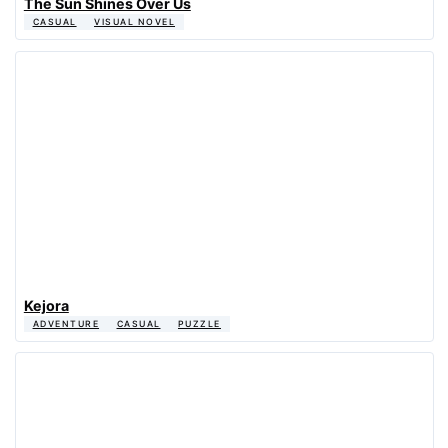
The Sun Shines Over Us
CASUAL
VISUAL NOVEL
Kejora
ADVENTURE
CASUAL
PUZZLE