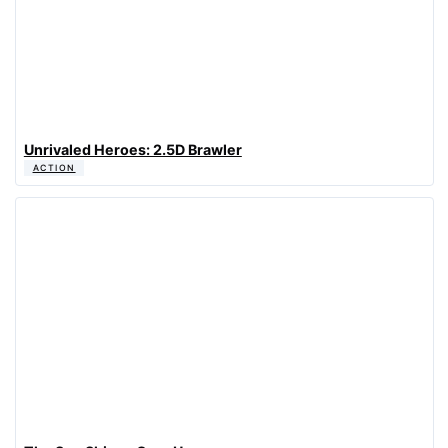
Unrivaled Heroes: 2.5D Brawler
ACTION