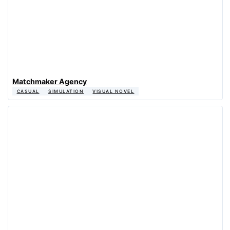
Matchmaker Agency
CASUAL
SIMULATION
VISUAL NOVEL