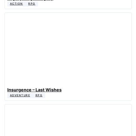
ACTION
RPG
Insurgence – Last Wishes
ADVENTURE
RPG