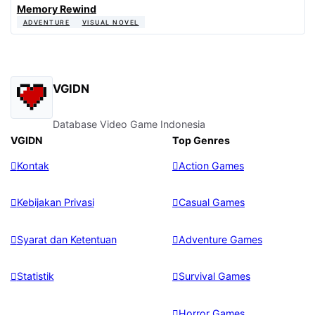
Memory Rewind
ADVENTURE
VISUAL NOVEL
VGIDN
Database Video Game Indonesia
VGIDN
Top Genres
Kontak
Action Games
Kebijakan Privasi
Casual Games
Syarat dan Ketentuan
Adventure Games
Statistik
Survival Games
Horror Games