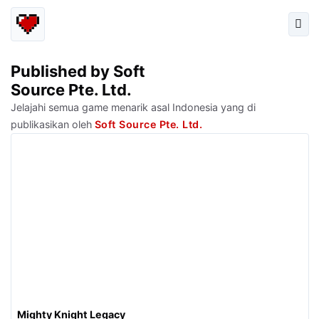
Published by Soft
Source Pte. Ltd.
Jelajahi semua game menarik asal Indonesia yang di
publikasikan oleh
Soft Source Pte. Ltd.
Mighty Knight Legacy