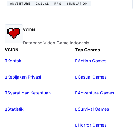
ADVENTURE
CASUAL
RPG
SIMULATION
VGIDN
Database Video Game Indonesia
VGIDN
Top Genres
Kontak
Action Games
Kebijakan Privasi
Casual Games
Syarat dan Ketentuan
Adventure Games
Statistik
Survival Games
Horror Games