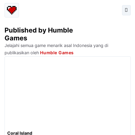
Published by Humble
Games
Jelajahi semua game menarik asal Indonesia yang di
publikasikan oleh
Humble Games
Coral Island