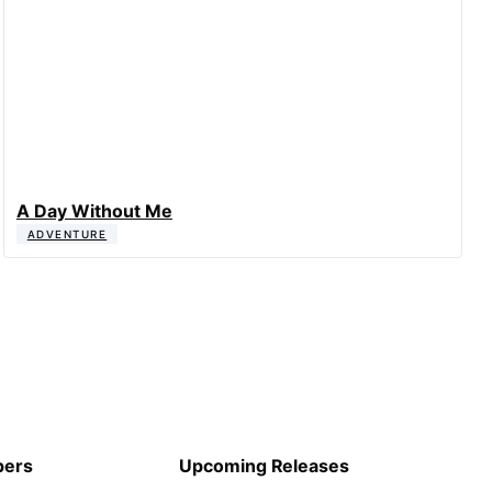
A Day Without Me
ADVENTURE
pers
Upcoming Releases