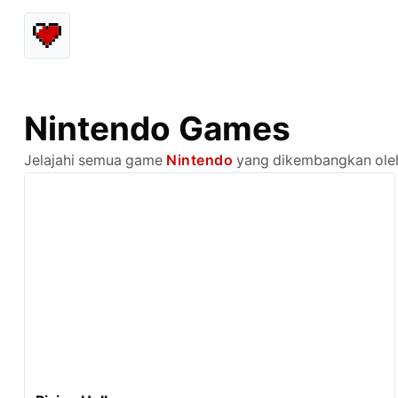
Nintendo Games
Jelajahi semua game
Nintendo
yang dikembangkan oleh 