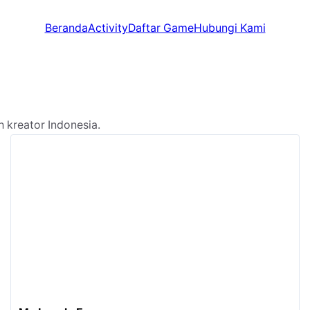
Beranda
Activity
Daftar Game
Hubungi Kami
kreator Indonesia.