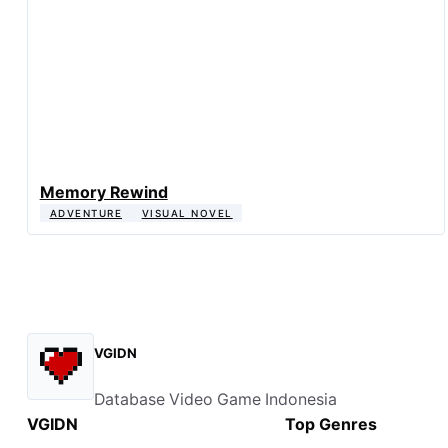
Memory Rewind
ADVENTURE
VISUAL NOVEL
VGIDN
Database Video Game Indonesia
VGIDN
Top Genres