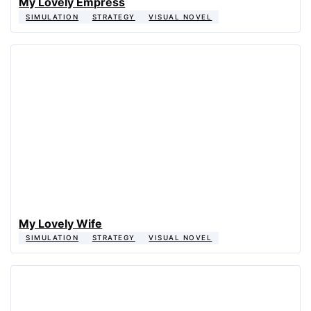
My Lovely Empress
SIMULATION
STRATEGY
VISUAL NOVEL
My Lovely Wife
SIMULATION
STRATEGY
VISUAL NOVEL