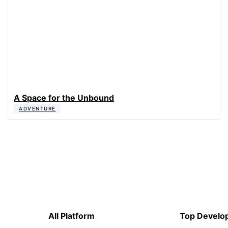
A Space for the Unbound
ADVENTURE
All Platform
Top Develo