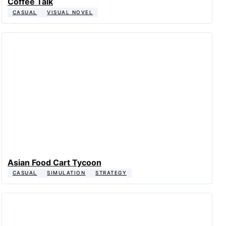
Coffee Talk
CASUAL
VISUAL NOVEL
Asian Food Cart Tycoon
CASUAL
SIMULATION
STRATEGY