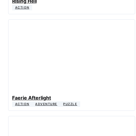
Rising Hell
ACTION
Faerie Afterlight
ACTION
ADVENTURE
PUZZLE