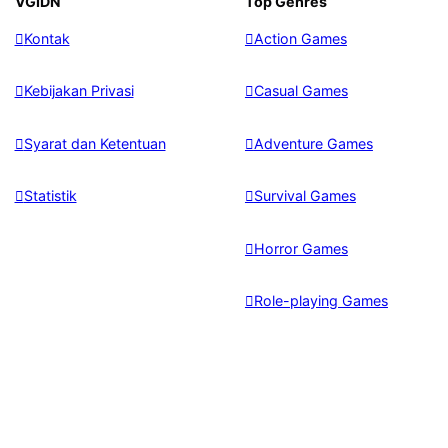
VGIDN
Top Genres
Kontak
Action Games
Kebijakan Privasi
Casual Games
Syarat dan Ketentuan
Adventure Games
Statistik
Survival Games
Horror Games
Role-playing Games