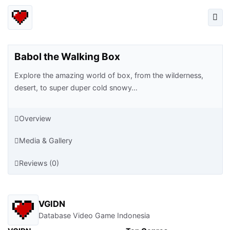
Babol the Walking Box
Explore the amazing world of box, from the wilderness,
desert, to super duper cold snowy…
Overview
Media & Gallery
Reviews (0)
VGIDN
Database Video Game Indonesia