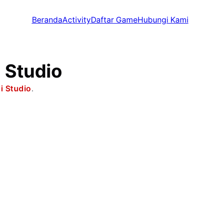
Beranda
Activity
Daftar Game
Hubungi Kami
 Studio
i Studio
.