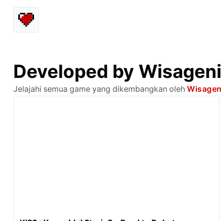
Developed by Wisageni
Jelajahi semua game yang dikembangkan oleh
Wisagen