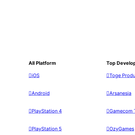
All Platform
Top Develo
iOS
Toge Produ
Android
Arsanesia
PlayStation 4
Gamecom 
PlayStation 5
OzyGames