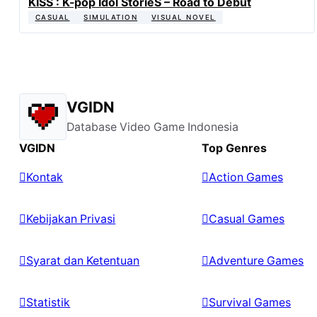
KISS : K-pop Idol StorieS – Road to Debut
CASUAL
SIMULATION
VISUAL NOVEL
VGIDN
Database Video Game Indonesia
VGIDN
Top Genres
Kontak
Action Games
Kebijakan Privasi
Casual Games
Syarat dan Ketentuan
Adventure Games
Statistik
Survival Games