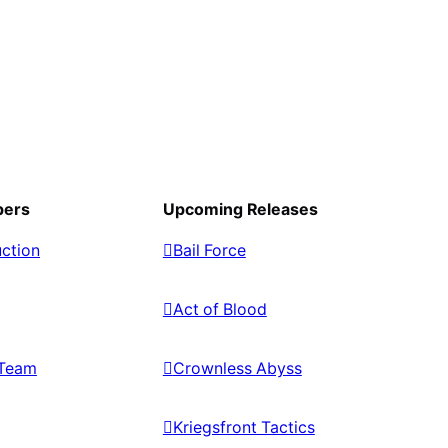
pers
Upcoming Releases
ction
Bail Force
Act of Blood
Team
Crownless Abyss
Kriegsfront Tactics