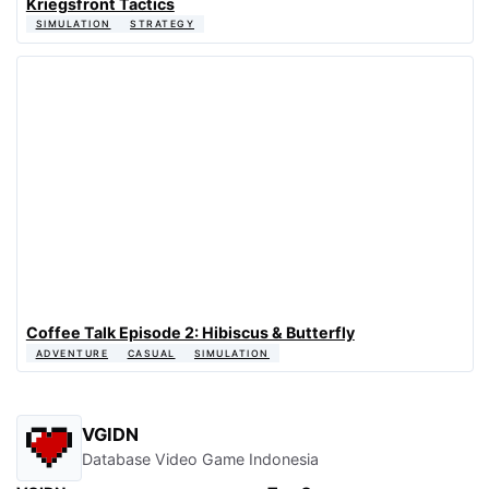
Kriegsfront Tactics
SIMULATION
STRATEGY
Coffee Talk Episode 2: Hibiscus & Butterfly
ADVENTURE
CASUAL
SIMULATION
VGIDN
Database Video Game Indonesia