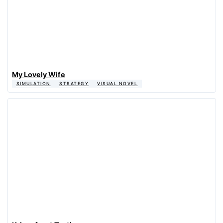
My Lovely Wife
SIMULATION
STRATEGY
VISUAL NOVEL