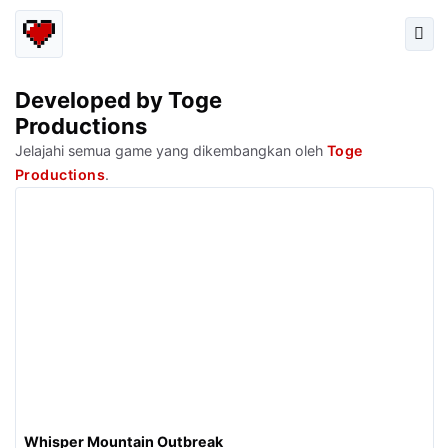
Developed by Toge
Productions
Jelajahi semua game yang dikembangkan oleh
Toge
Productions
.
Whisper Mountain Outbreak