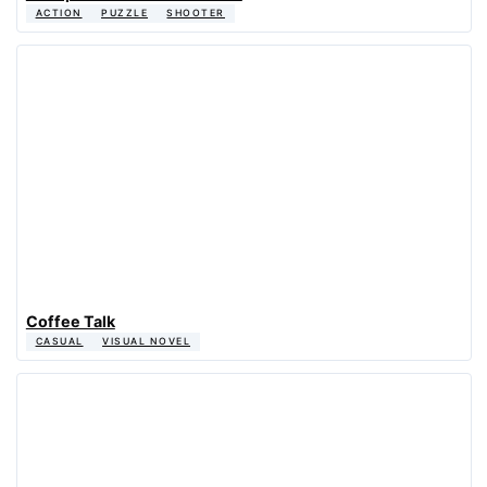
ACTION
PUZZLE
SHOOTER
Coffee Talk
CASUAL
VISUAL NOVEL