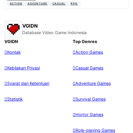
ACTION
ADVENTURE
CASUAL
RPG
VGIDN
Database Video Game Indonesia
VGIDN
Top Genres
Kontak
Action Games
Kebijakan Privasi
Casual Games
Syarat dan Ketentuan
Adventure Games
Statistik
Survival Games
Horror Games
Role-playing Games