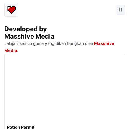
Developed by
Masshive Media
Jelajahi semua game yang dikembangkan oleh
Masshive
Media
.
Potion Permit