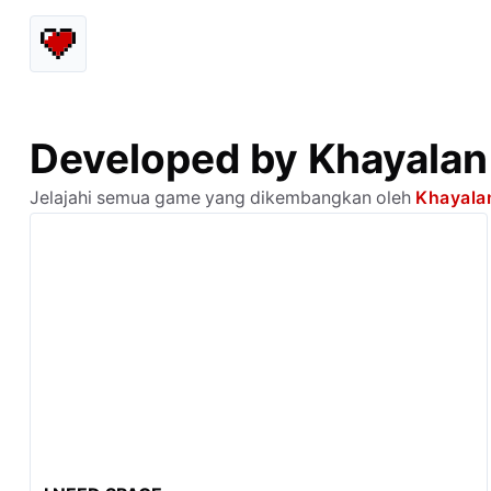
Developed by Khayalan
Jelajahi semua game yang dikembangkan oleh
Khayala