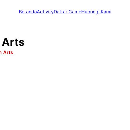
Beranda
Activity
Daftar Game
Hubungi Kami
 Arts
n Arts
.