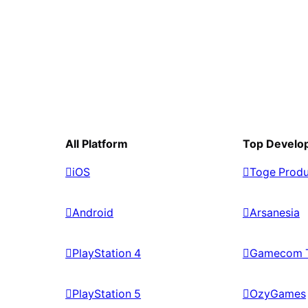
All Platform
Top Develo
iOS
Toge Produ
Android
Arsanesia
PlayStation 4
Gamecom 
PlayStation 5
OzyGames