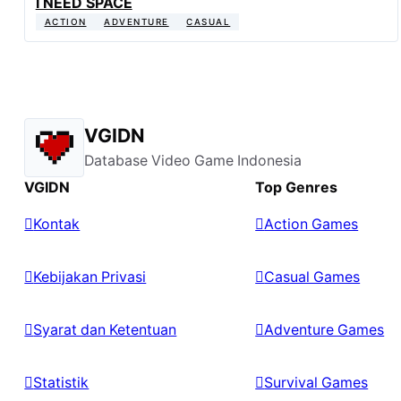
I NEED SPACE
ACTION
ADVENTURE
CASUAL
VGIDN
Database Video Game Indonesia
VGIDN
Top Genres
Kontak
Action Games
Kebijakan Privasi
Casual Games
Syarat dan Ketentuan
Adventure Games
Statistik
Survival Games