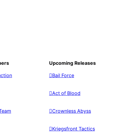
pers
Upcoming Releases
ction
Bail Force
Act of Blood
Team
Crownless Abyss
Kriegsfront Tactics