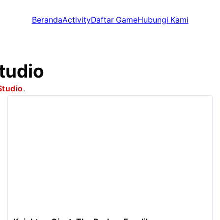
Beranda
Activity
Daftar Game
Hubungi Kami
tudio
Studio
.