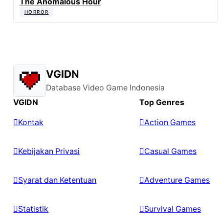
The Anomalous Hour
HORROR
VGIDN
Database Video Game Indonesia
VGIDN
Top Genres
Kontak
Action Games
Kebijakan Privasi
Casual Games
Syarat dan Ketentuan
Adventure Games
Statistik
Survival Games