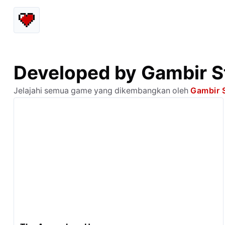
Developed by Gambir S
Jelajahi semua game yang dikembangkan oleh
Gambir 