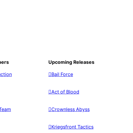
pers
Upcoming Releases
ction
Bail Force
Act of Blood
Team
Crownless Abyss
Kriegsfront Tactics