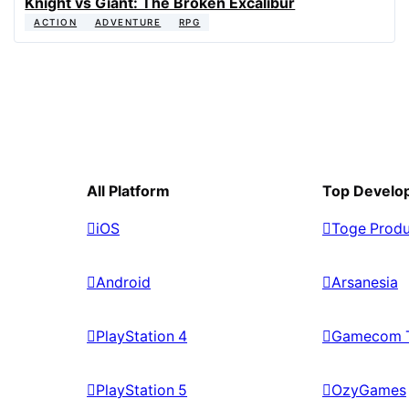
Knight vs Giant: The Broken Excalibur
ACTION
ADVENTURE
RPG
All Platform
Top Develo
iOS
Toge Produ
Android
Arsanesia
PlayStation 4
Gamecom 
PlayStation 5
OzyGames