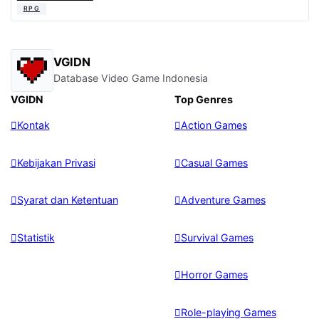
RPG
VGIDN
Database Video Game Indonesia
VGIDN
Top Genres
Kontak
Action Games
Kebijakan Privasi
Casual Games
Syarat dan Ketentuan
Adventure Games
Statistik
Survival Games
Horror Games
Role-playing Games