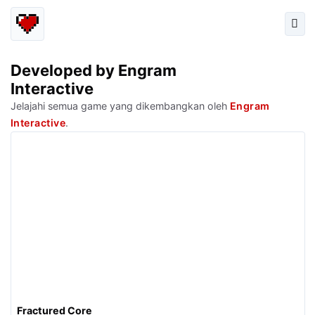
Developed by Engram
Interactive
Jelajahi semua game yang dikembangkan oleh
Engram
Interactive
.
Fractured Core