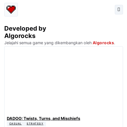
Developed by
Algorocks
Jelajahi semua game yang dikembangkan oleh
Algorocks
.
DADOO: Twists, Turns, and Mischiefs
CASUAL
STRATEGY