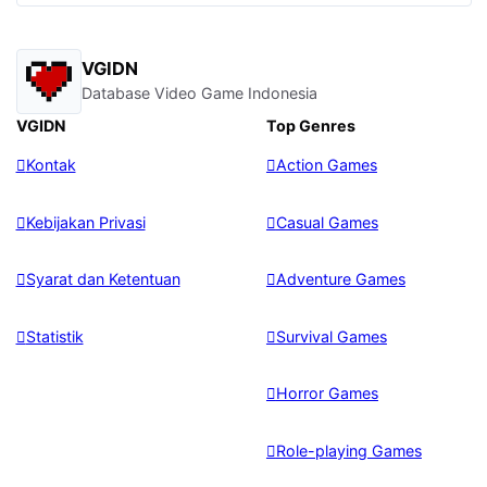
VGIDN
Database Video Game Indonesia
VGIDN
Top Genres
Kontak
Action Games
Kebijakan Privasi
Casual Games
Syarat dan Ketentuan
Adventure Games
Statistik
Survival Games
Horror Games
Role-playing Games