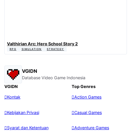
Valthirian Arc: Hero School Story 2
RPG
SIMULATION
STRATEGY
VGIDN
Database Video Game Indonesia
VGIDN
Top Genres
Kontak
Action Games
Kebijakan Privasi
Casual Games
Syarat dan Ketentuan
Adventure Games