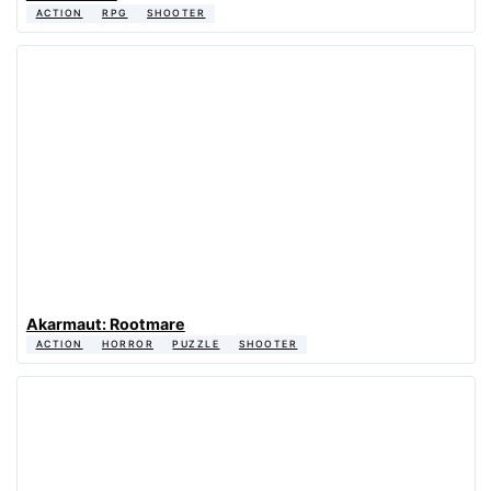
ACTION
RPG
SHOOTER
Akarmaut: Rootmare
ACTION
HORROR
PUZZLE
SHOOTER