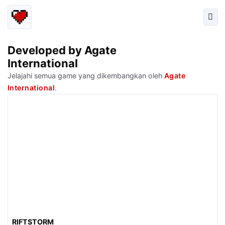
Developed by Agate
International
Jelajahi semua game yang dikembangkan oleh
Agate
International
.
RIFTSTORM