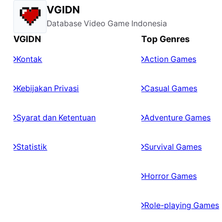
VGIDN
Database Video Game Indonesia
VGIDN
Top Genres
Kontak
Action Games
Kebijakan Privasi
Casual Games
Syarat dan Ketentuan
Adventure Games
Statistik
Survival Games
Horror Games
Role-playing Games