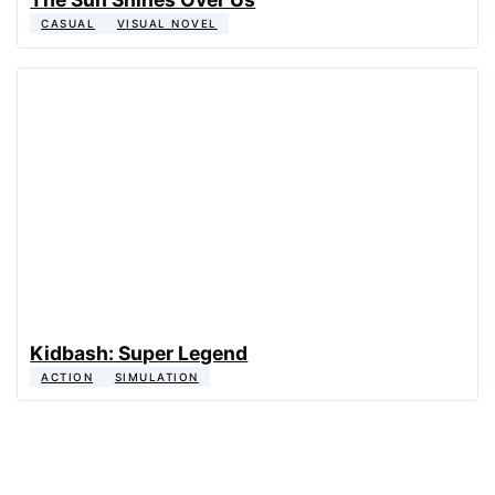
CASUAL
VISUAL NOVEL
Kidbash: Super Legend
ACTION
SIMULATION