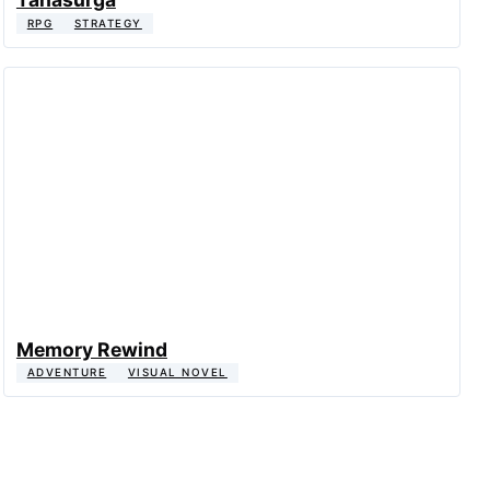
RPG
STRATEGY
Memory Rewind
ADVENTURE
VISUAL NOVEL