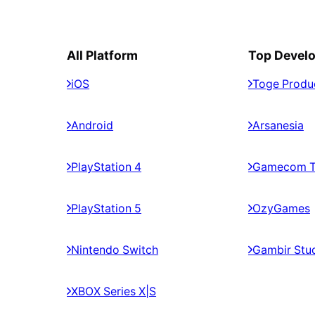
All Platform
Top Devel
iOS
Toge Produ
Android
Arsanesia
PlayStation 4
Gamecom 
PlayStation 5
OzyGames
Nintendo Switch
Gambir Stu
XBOX Series X|S