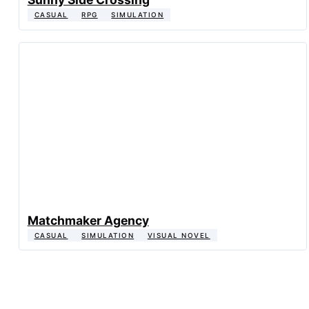
CASUAL
RPG
SIMULATION
Matchmaker Agency
CASUAL
SIMULATION
VISUAL NOVEL