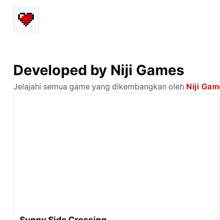
Developed by Niji Games
Jelajahi semua game yang dikembangkan oleh
Niji Ga
Sunny Side Crossing