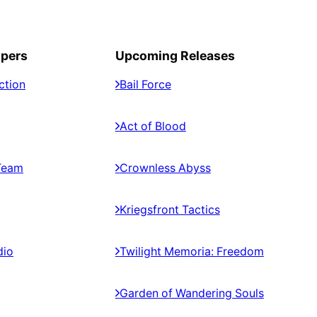
opers
Upcoming Releases
ction
Bail Force
Act of Blood
Team
Crownless Abyss
Kriegsfront Tactics
dio
Twilight Memoria: Freedom
Garden of Wandering Souls