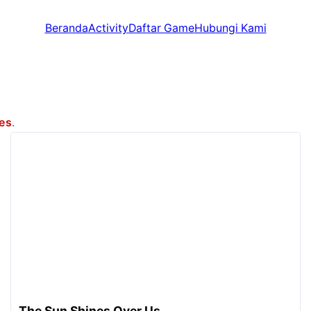
Beranda
Activity
Daftar Game
Hubungi Kami
mes
.
The Sun Shines Over Us